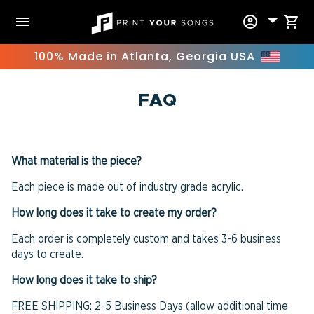
Skip
menu
account_circle
shopping_cart
to
content
100% Made in Atlanta, Georgia USA
FAQ
What material is the piece?
Each piece is made out of industry grade acrylic.
How long does it take to create my order?
Each order is completely custom and takes 3-6 business
days to create.
How long does it take to ship?
FREE SHIPPING: 2-5 Business Days (allow additional time