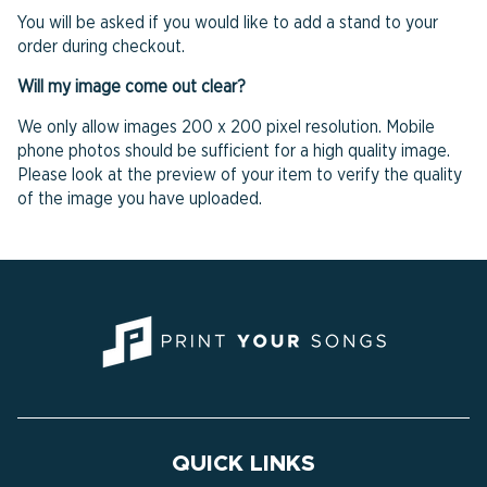
You will be asked if you would like to add a stand to your
order during checkout.
Will my image come out clear?
We only allow images 200 x 200 pixel resolution. Mobile
phone photos should be sufficient for a high quality image.
Please look at the preview of your item to verify the quality
of the image you have uploaded.
QUICK LINKS