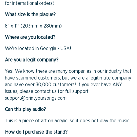
for international orders)
What size is the plaque?
8" x 11" (203mm x 280mm)
Where are you located?
We're located in Georgia - USA!
Are you a legit company?
Yes! We know there are many companies in our industry that
have scammed customers, but we are a legitimate company
and have over 30,000 customers! If you ever have ANY
issues, please contact us for full support
support@printyoursongs.com.
Can this play audio?
This is a piece of art on acrylic, so it does not play the music.
How do I purchase the stand?